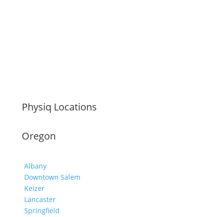
Physiq Locations
Oregon
Albany
Downtown Salem
Keizer
Lancaster
Springfield