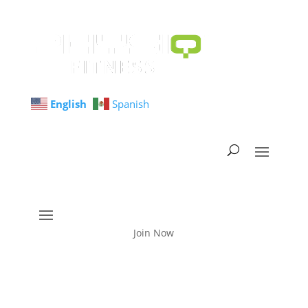
English
Spanish
Join Now