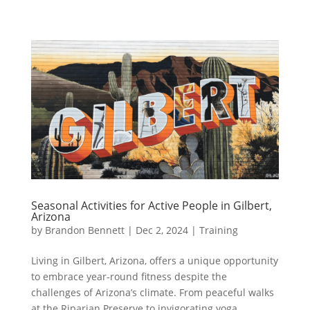
Seasonal Activities for Active People in Gilbert,
Arizona
by
Brandon Bennett
|
Dec 2, 2024
|
Training
Living in Gilbert, Arizona, offers a unique opportunity
to embrace year-round fitness despite the
challenges of Arizona’s climate. From peaceful walks
at the Riparian Preserve to invigorating yoga