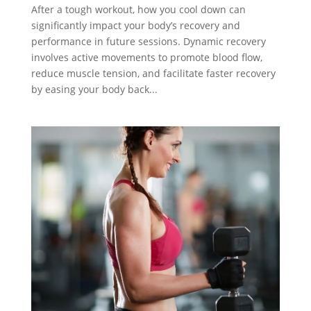
After a tough workout, how you cool down can
significantly impact your body’s recovery and
performance in future sessions. Dynamic recovery
involves active movements to promote blood flow,
reduce muscle tension, and facilitate faster recovery
by easing your body back...