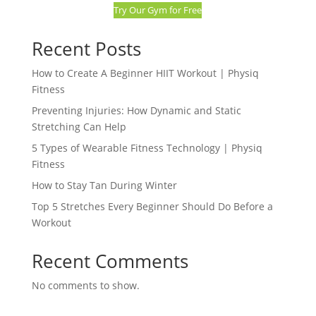
Try Our Gym for Free
Recent Posts
How to Create A Beginner HIIT Workout | Physiq
Fitness
Preventing Injuries: How Dynamic and Static
Stretching Can Help
5 Types of Wearable Fitness Technology | Physiq
Fitness
How to Stay Tan During Winter
Top 5 Stretches Every Beginner Should Do Before a
Workout
Recent Comments
No comments to show.