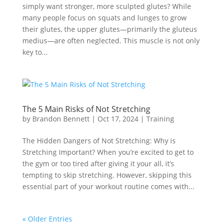
simply want stronger, more sculpted glutes? While
many people focus on squats and lunges to grow
their glutes, the upper glutes—primarily the gluteus
medius—are often neglected. This muscle is not only
key to...
The 5 Main Risks of Not Stretching
by
Brandon Bennett
|
Oct 17, 2024
|
Training
The Hidden Dangers of Not Stretching: Why is
Stretching Important? When you’re excited to get to
the gym or too tired after giving it your all, it’s
tempting to skip stretching. However, skipping this
essential part of your workout routine comes with...
« Older Entries