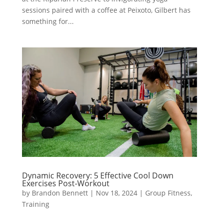
sessions paired with a coffee at Peixoto, Gilbert has
something for...
Dynamic Recovery: 5 Effective Cool Down
Exercises Post-Workout
by
Brandon Bennett
|
Nov 18, 2024
|
Group Fitness
,
Training