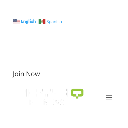
English
Spanish
Join Now