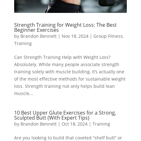
Strength Training for Weight Loss: The Best
Beginner Exercises
by
Brandon Bennett
|
Nov 18, 2024
|
Group Fitness
,
Training
Can Strength Training Help with Weight Loss?
Absolutely. While many people associate strength
training solely with muscle building, it’s actually one
of the most effective methods for sustainable weight
loss. Strength training not only helps build lean
muscle...
10 Best Upper Glute Exercises for a Strong,
Sculpted Butt (With Expert Tips)
by
Brandon Bennett
|
Oct 18, 2024
|
Training
Are you looking to build that coveted “shelf butt” or