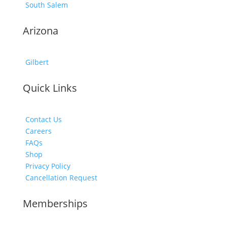
South Salem
Arizona
Gilbert
Quick Links
Contact Us
Careers
FAQs
Shop
Privacy Policy
Cancellation Request
Memberships