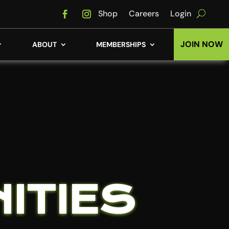
Shop
Careers
Login
JOIN NOW
ABOUT
MEMBERSHIPS
ITIES