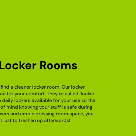
 Locker Rooms
find a cleaner locker room. Our locker
n for your comfort. They’re called ‘locker
aily lockers available for your use so the
of mind knowing your stuff is safe during
owers and ample dressing room space, you
 just to freshen up afterwards!