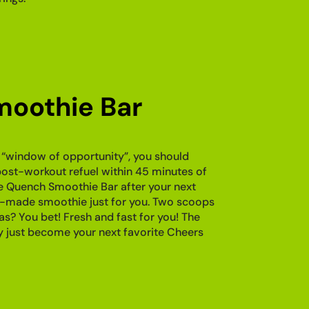
oothie Bar
 “window of opportunity”, you should
post-workout refuel within 45 minutes of
e Quench Smoothie Bar after your next
-made smoothie just for you. Two scoops
as? You bet! Fresh and fast for you! The
just become your next favorite Cheers