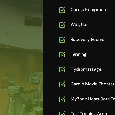
Z
Cardio Equipment
Z
Weights
Z
Recovery Rooms
Z
Tanning
Z
Hydromassage
Z
Cardio Movie Theater
Z
MyZone Heart Rate T
Z
Turf Training Area