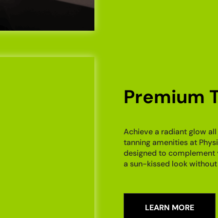
Premium T
Achieve a radiant glow all
tanning amenities at Physi
designed to complement you
a sun-kissed look without
LEARN MORE