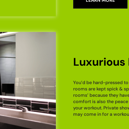
LEARN MORE
Luxurious
You’d be hard-pressed to 
rooms are kept spick & spa
rooms’ because they have d
comfort is also the peace 
your workout. Private sh
may come in for a workout