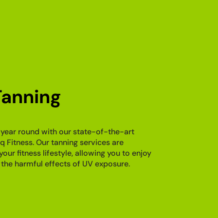
anning
 year round with our state-of-the-art
q Fitness. Our tanning services are
r fitness lifestyle, allowing you to enjoy
 the harmful effects of UV exposure.