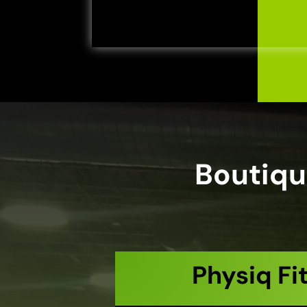
Boutiqu
Physiq Fi