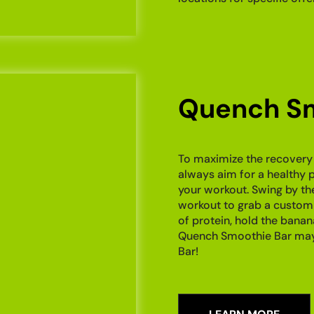
Quench Sm
To maximize the recovery
always aim for a healthy 
your workout. Swing by th
workout to grab a custom
of protein, hold the banan
Quench Smoothie Bar may 
Bar!