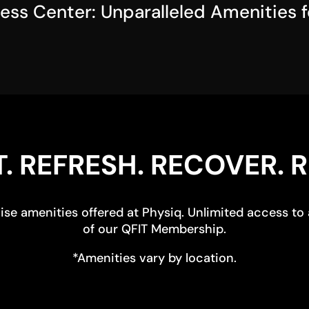
ness Center: Unparalleled Amenities 
. REFRESH. RECOVER. R
se amenities offered at Physiq. Unlimited access to a
of our QFIT Membership.
*Amenities vary by location.