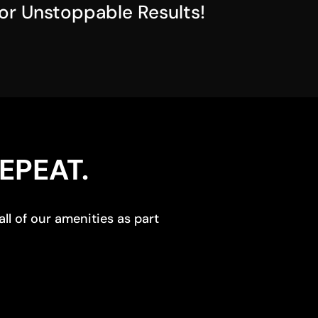
for Unstoppable Results!
EPEAT.
ll of our amenities as part