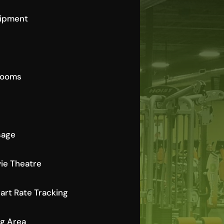
uipment
Rooms
sage
ie Theatre
rt Rate Tracking
ng Area