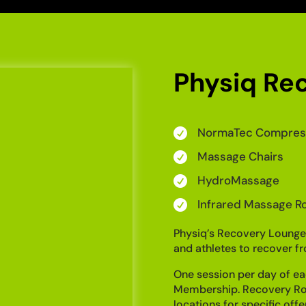
Physiq Re
NormaTec Compress

Massage Chairs

HydroMassage

Infrared Massage Ro

Physiq’s Recovery Lounge
and athletes to recover fr
One session per day of ea
Membership. Recovery Roo
locations for specific offe