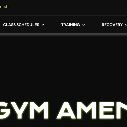
nish
CLASS SCHEDULES
TRAINING
RECOVERY
GYM AMEN