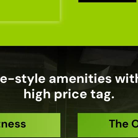
e-style amenities wit
high price tag.
tness
The 