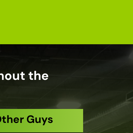
hout the
Other Guys