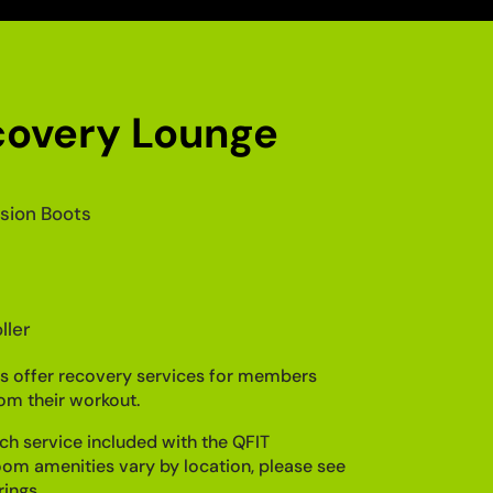
covery Lounge
ion Boots
ller
s offer recovery services for members
om their workout.
ch service included with the QFIT
m amenities vary by location, please see
rings.