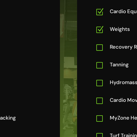
Z
Cardio Eq
Z
Weights
V
Recovery 
V
Tanning
V
Hydromas
V
Cardio Mov
racking
V
MyZone Hea
V
Turf Traini