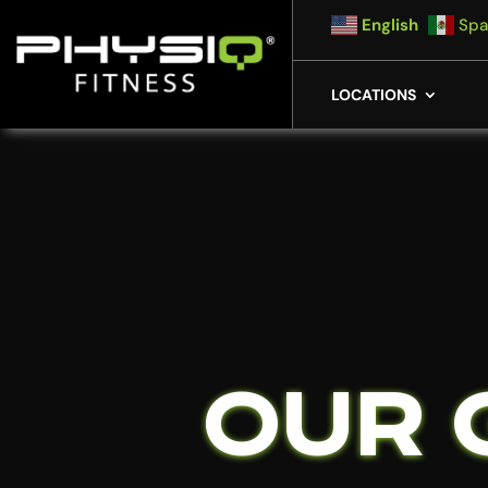
English
Spa
LOCATIONS
OUR 