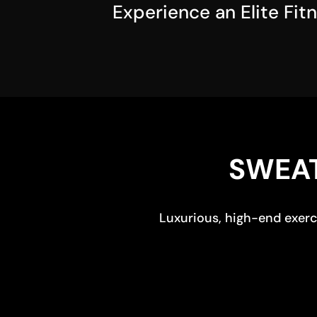
Experience an Elite Fit
SWEAT
Luxurious, high-end exerci