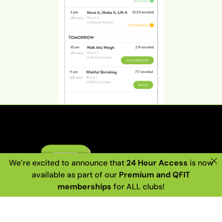
We’re excited to announce that
24 Hour Access
is now
available as part of our
Premium and QFIT
memberships
for ALL clubs!