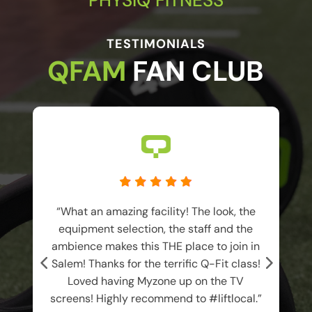
TESTIMONIALS
QFAM 
FAN CLUB
I
“What an amazing facility! The look, the
equipment selection, the staff and the
ambience makes this THE place to join in
Salem! Thanks for the terrific Q-Fit class!
Loved having Myzone up on the TV
f
screens! Highly recommend to #liftlocal.”