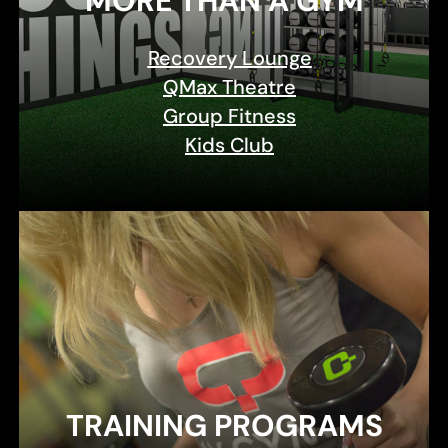
MORE THAN A GYM
Recovery Lounge
QMax Theatre
Group Fitness
Kids Club
TRAINING PROGRAMS