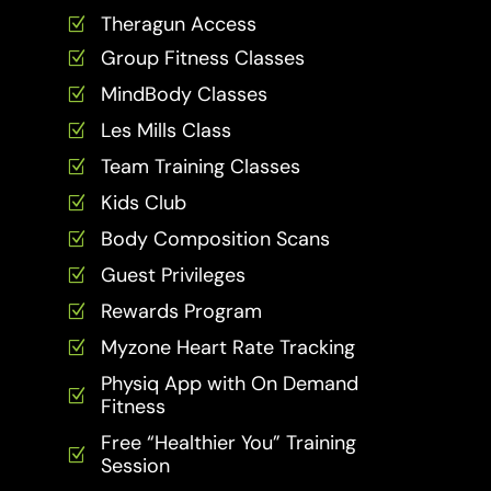
Theragun Access
Z
Group Fitness Classes
Z
MindBody Classes
Z
Les Mills Class
Z
Team Training Classes
Z
Kids Club
Z
Body Composition Scans
Z
Guest Privileges
Z
Rewards Program
Z
Myzone Heart Rate Tracking
Z
Physiq App with On Demand
Z
Fitness
Free “Healthier You” Training
Z
Session