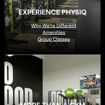
EXPERIENCE PHYSIQ
Why We’re Different
Amenities
Group Classes