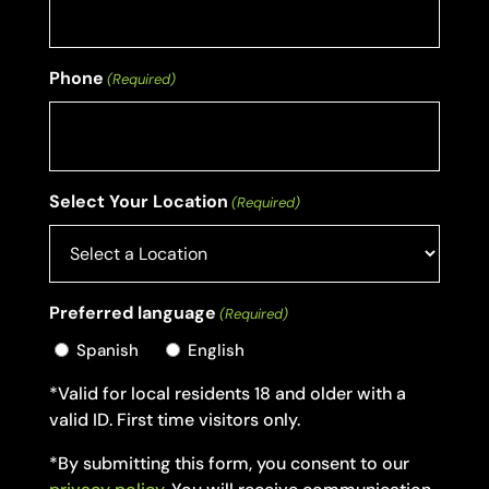
Phone
(Required)
Select Your Location
(Required)
Preferred language
(Required)
Spanish
English
*Valid for local residents 18 and older with a
valid ID. First time visitors only.
*By submitting this form, you consent to our