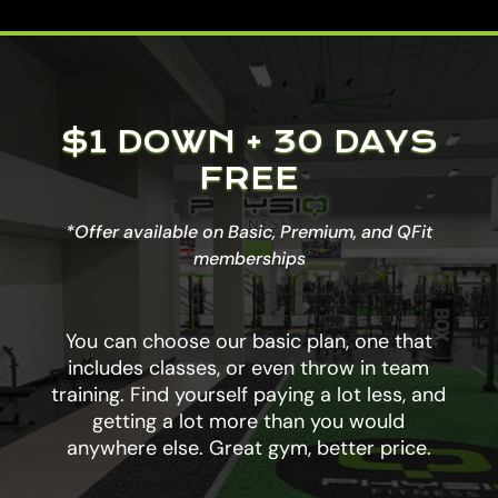
$1 DOWN + 30 DAYS
FREE
*Offer available on Basic, Premium, and QFit
memberships
You can choose our basic plan, one that
includes classes, or even throw in team
training. Find yourself paying a lot less, and
getting a lot more than you would
anywhere else. Great gym, better price.