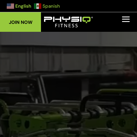
English
Spanish
JOIN NOW
Video
Player