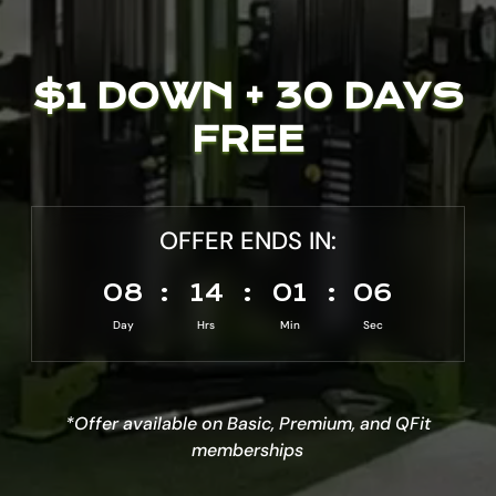
$1 DOWN + 30 DAYS
FREE
OFFER ENDS IN:
008
:
14
:
01
:
04
Day
Hrs
Min
Sec
*Offer available on Basic, Premium, and QFit
memberships