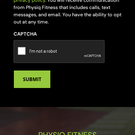
privacy policy
. You will receive communication
from Physiq Fitness that includes calls, text
messages, and email. You have the ability to opt
out at any time.
CAPTCHA
PHYSIQ FITNESS