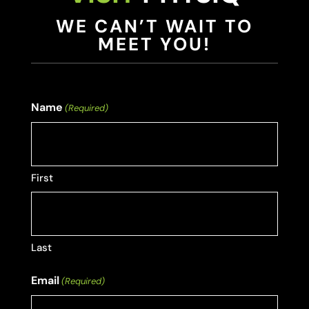
WE CAN’T WAIT TO
MEET YOU!
Name
(Required)
First
Last
Email
(Required)