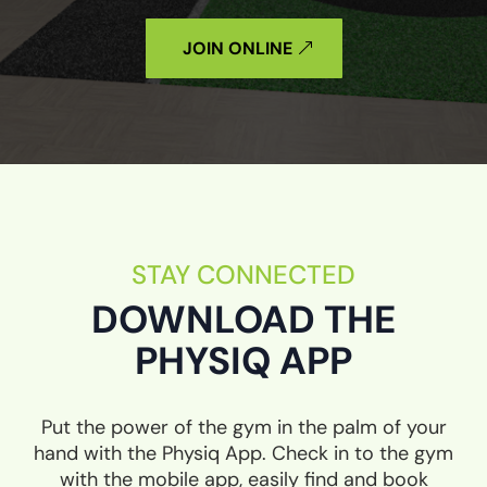
JOIN ONLINE
STAY CONNECTED
DOWNLOAD THE
PHYSIQ APP
Put the power of the gym in the palm of your
hand with the Physiq App. Check in to the gym
with the mobile app, easily find and book