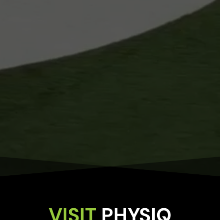
VISIT 
PHYSIQ