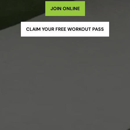
JOIN ONLINE
CLAIM YOUR FREE WORKOUT PASS