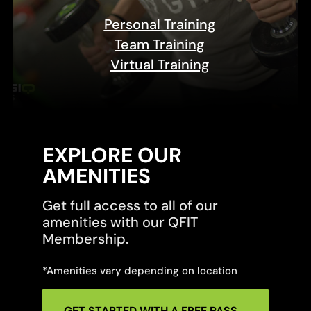
Personal Training
Team Training
Virtual Training
EXPLORE OUR
AMENITIES
Get full access to all of our
amenities with our QFIT
Membership.
*Amenities vary depending on location
GET STARTED WITH A FREE PASS