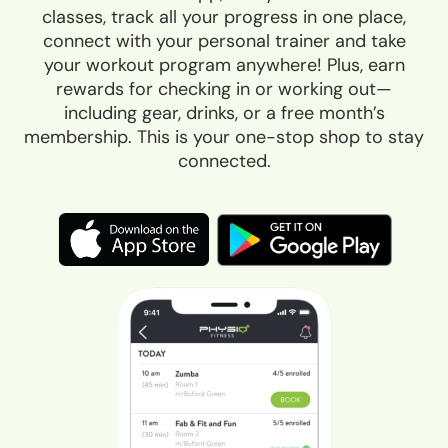
classes, track all your progress in one place,
connect with your personal trainer and take
your workout program anywhere! Plus, earn
rewards for checking in or working out—
including gear, drinks, or a free month’s
membership. This is your one-stop shop to stay
connected.