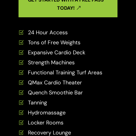
TODAY!
24 Hour Access
Z
Tons of Free Weights
Z
Expansive Cardio Deck
Z
Strength Machines
Z
Functional Training Turf Areas
Z
QMax Cardio Theater
Z
Quench Smoothie Bar
Z
Tanning
Z
Hydromassage
Z
Locker Rooms
Z
Recovery Lounge
Z