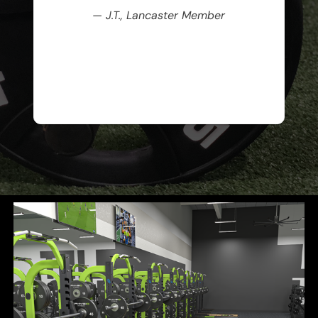
— J.T., Lancaster Member