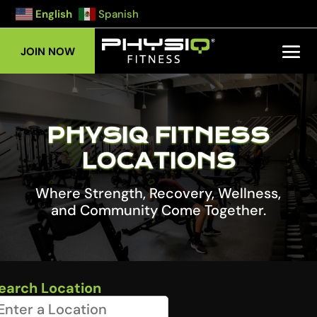
English
Spanish
JOIN NOW
PHYSIQ FITNESS
LOCATIONS
Where Strength, Recovery, Wellness,
and Community Come Together.
earch Location