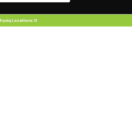
hysiq Locations
:
0