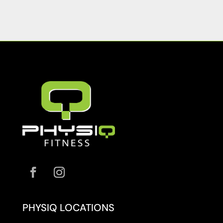
PHYSIQ LOCATIONS