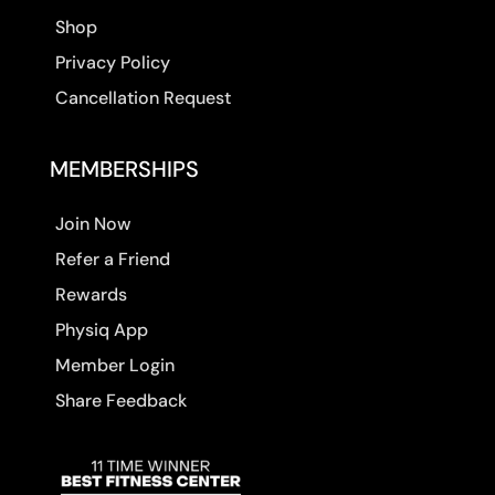
Shop
Privacy Policy
Cancellation Request
MEMBERSHIPS
Join Now
Refer a Friend
Rewards
Physiq App
Member Login
Share Feedback