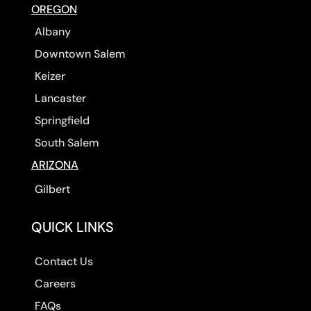
OREGON
Albany
Downtown Salem
Keizer
Lancaster
Springfield
South Salem
ARIZONA
Gilbert
QUICK LINKS
Contact Us
Careers
FAQs