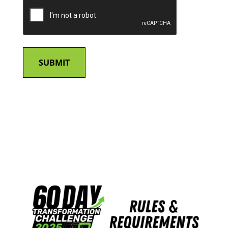
CAPTCHA