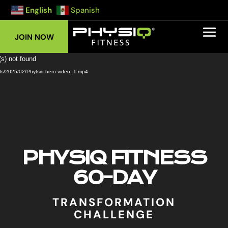
English
Spanish
JOIN NOW
Video
(s) not found
Player
ads/2025/02/Phytsiq-hero-video_1.mp4
PHYSIQ FITNESS
60-DAY
TRANSFORMATION
CHALLENGE