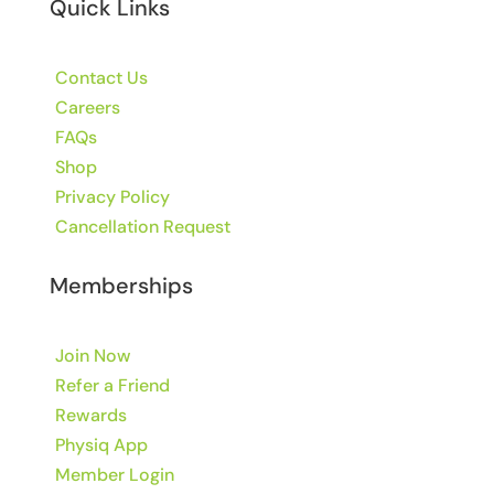
Quick Links
Contact Us
Careers
FAQs
Shop
Privacy Policy
Cancellation Request
Memberships
Join Now
Refer a Friend
Rewards
Physiq App
Member Login