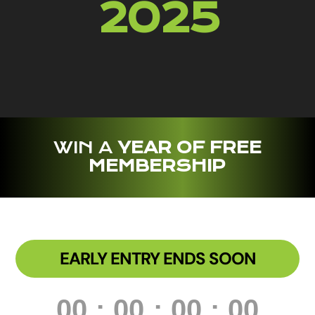
2025
WIN A
YEAR OF FREE
MEMBERSHIP
EARLY ENTRY ENDS SOON
000
:
00
:
00
:
00