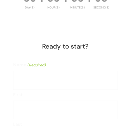
DAY(S)
HOUR(S)
MINUTE(S)
SECOND(S)
Ready to start?
Name
(Required)
First
Last