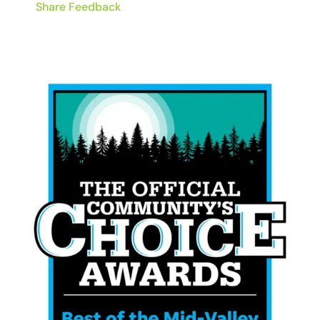
Share Feedback