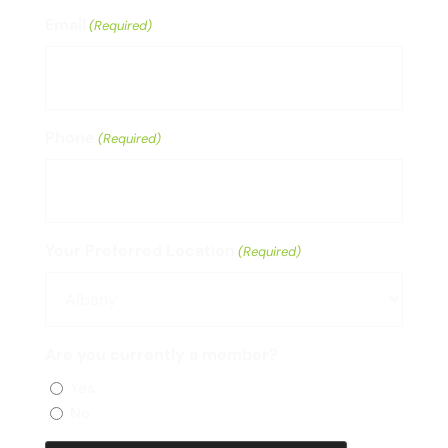
Email
(Required)
Phone
(Required)
Your Preferred Location
(Required)
Are you currently a member?
Yes
No