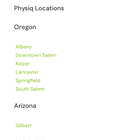
Physiq Locations
Oregon
Albany
Downtown Salem
Keizer
Lancaster
Springfield
South Salem
Arizona
Gilbert